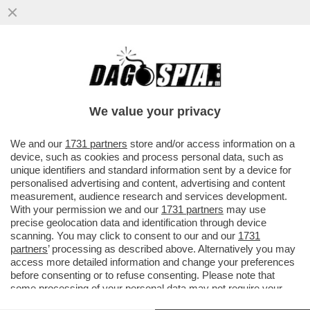
DAGOREPORT – È PIÙ FACILE PARLARE
CON L’UOMO PIÙ POTENTE DEL MONDO
CHE CON GIORGIA MELONI...
We value your privacy
VAI ALL'ARTICOLO
We and our
1731 partners
store and/or access information on a
device, such as cookies and process personal data, such as
unique identifiers and standard information sent by a device for
personalised advertising and content, advertising and content
measurement, audience research and services development.
With your permission we and our
1731 partners
may use
precise geolocation data and identification through device
scanning. You may click to consent to our and our
1731
partners
’ processing as described above. Alternatively you may
access more detailed information and change your preferences
before consenting or to refuse consenting. Please note that
some processing of your personal data may not require your
consent, but you have a right to object to such processing. Your