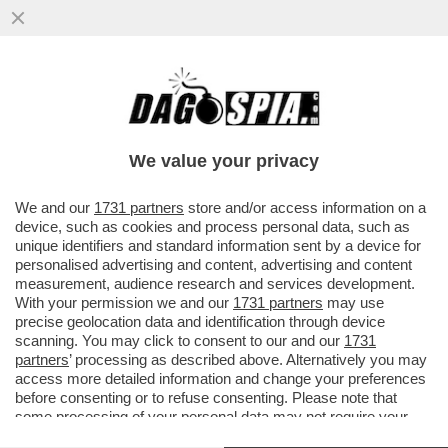
DAGOREPORT – È PIÙ FACILE PARLARE
CON L’UOMO PIÙ POTENTE DEL MONDO
CHE CON GIORGIA MELONI...
We value your privacy
VAI ALL'ARTICOLO
We and our
1731 partners
store and/or access information on a
device, such as cookies and process personal data, such as
unique identifiers and standard information sent by a device for
personalised advertising and content, advertising and content
measurement, audience research and services development.
With your permission we and our
1731 partners
may use
precise geolocation data and identification through device
scanning. You may click to consent to our and our
1731
partners
’ processing as described above. Alternatively you may
access more detailed information and change your preferences
before consenting or to refuse consenting. Please note that
some processing of your personal data may not require your
consent, but you have a right to object to such processing. Your