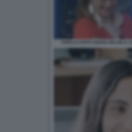
FIORELLO OSPITA GIORGIA MELONI AL 