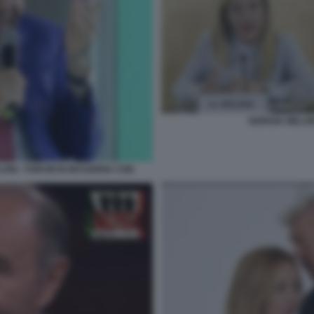
GIORGIA MELON
LONI - FORUM IN MASSERIA CON