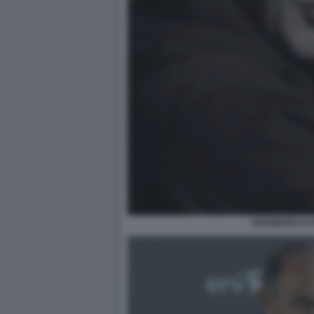
GIANMARCO C