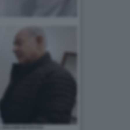
 - BENJAMIN NETANYAHU