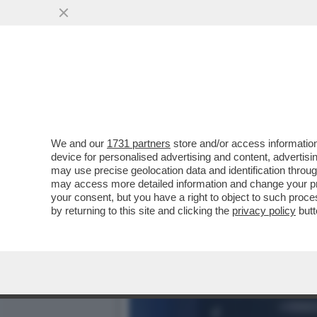
DAGOREPORT – È PIÙ FAC
GIORGIA MELONI...
VAI ALL'ARTICOLO
We and our
1731 partners
store and/or access information
device for personalised advertising and content, advert
may use precise geolocation data and identification throu
may access more detailed information and change your pre
your consent, but you have a right to object to such proc
by returning to this site and clicking the
privacy policy
butt