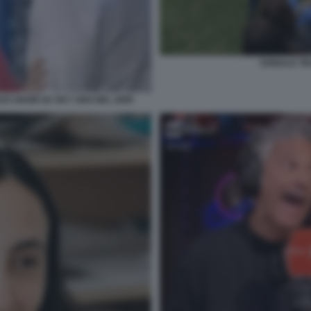
DONALD TRU
SUO SHOW SU SKY UNO NEL 2009