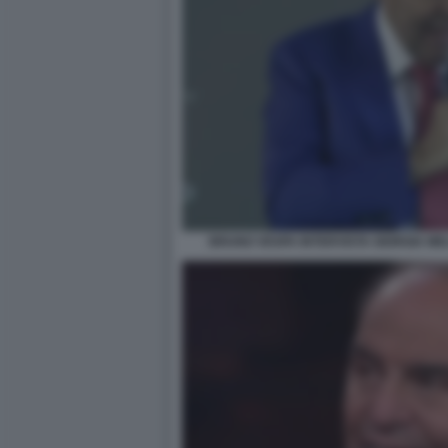
BRUNO VESPA INTERVISTA GIORGIA ME