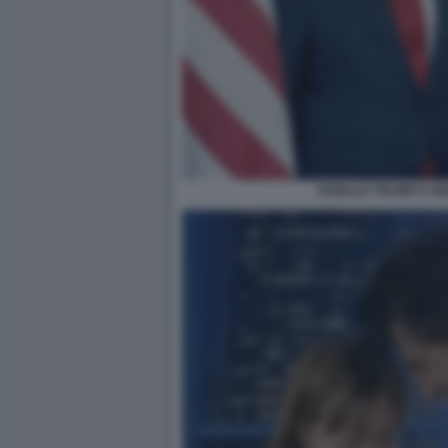
DONALD TRUMP E GI