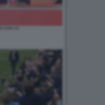
O VESPA (13)