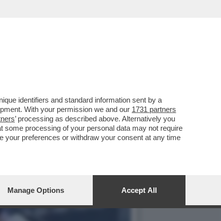
L MONDO CHE CON
que identifiers and standard information sent by a
lopment. With your permission we and our
1731 partners
tners
’ processing as described above. Alternatively you
at some processing of your personal data may not require
nge your preferences or withdraw your consent at any time
Manage Options
Accept All