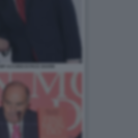
UMP ACCORDI DI PACE SHARM