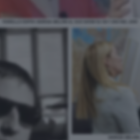
FIORELLO OSPITA GIORGIA MELONI AL SUO SHOW SU SKY UNO NEL 2009
GIORGIA MELONI