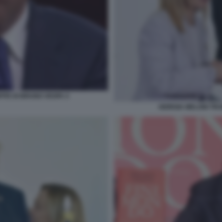
PITE DI BRUNO VESPA 4
GIORGIA MELONI TR