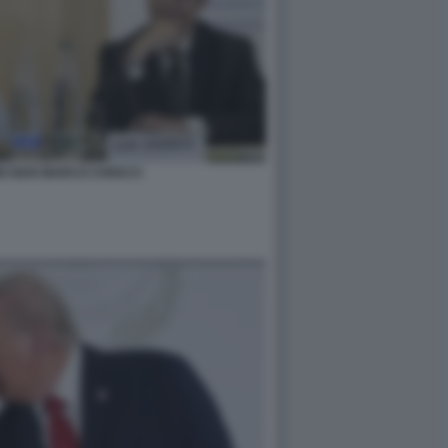
I GIAN MARCO CHIOCCI