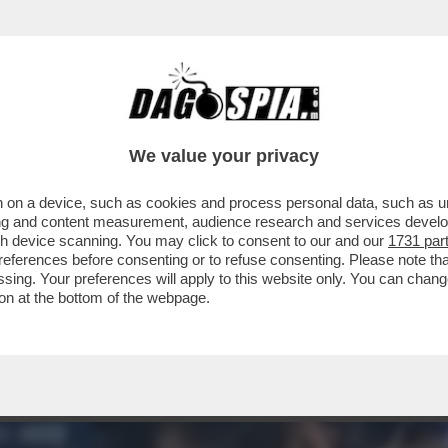
ILE PARLARE CON L’UOMO PIÙ POTENTE DE
We value your privacy
 on a device, such as cookies and process personal data, such as uni
ising and content measurement, audience research and services deve
gh device scanning. You may click to consent to our and our
1731 par
ferences before consenting or to refuse consenting. Please note th
essing. Your preferences will apply to this website only. You can cha
on at the bottom of the webpage.