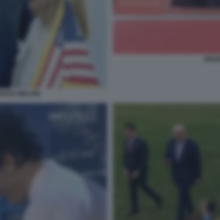
BRUN
ORGIA MELONI