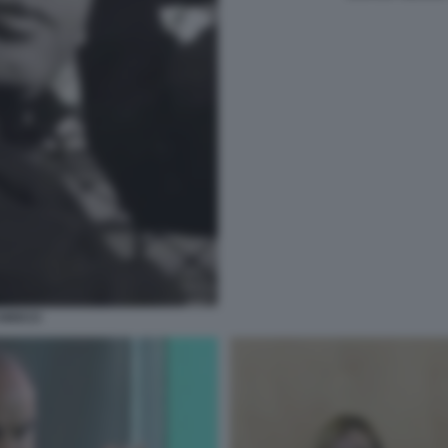
HIOCCI