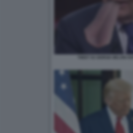
TWEET SU GIORGIA MELONI OS