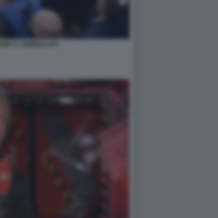
MP E I GIORNALISTI