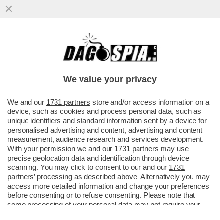
DAGOREPORT – È PIÙ FACILE PARLARE
CON L’UOMO PIÙ POTENTE DEL MONDO
CHE CON GIORGIA MELONI...
We value your privacy
VAI ALL'ARTICOLO
We and our
1731 partners
store and/or access information on a
device, such as cookies and process personal data, such as
unique identifiers and standard information sent by a device for
personalised advertising and content, advertising and content
measurement, audience research and services development.
With your permission we and our
1731 partners
may use
precise geolocation data and identification through device
scanning. You may click to consent to our and our
1731
partners
’ processing as described above. Alternatively you may
access more detailed information and change your preferences
before consenting or to refuse consenting. Please note that
some processing of your personal data may not require your
consent, but you have a right to object to such processing. Your