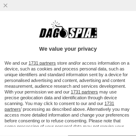
DAGOREPORT – È PIÙ FACILE PARLARE
CON L’UOMO PIÙ POTENTE DEL MONDO
CHE CON GIORGIA MELONI...
We value your privacy
VAI ALL'ARTICOLO
We and our
1731 partners
store and/or access information on a
device, such as cookies and process personal data, such as
unique identifiers and standard information sent by a device for
personalised advertising and content, advertising and content
measurement, audience research and services development.
With your permission we and our
1731 partners
may use
precise geolocation data and identification through device
scanning. You may click to consent to our and our
1731
partners
’ processing as described above. Alternatively you may
access more detailed information and change your preferences
before consenting or to refuse consenting. Please note that
some processing of your personal data may not require your
consent, but you have a right to object to such processing. Your