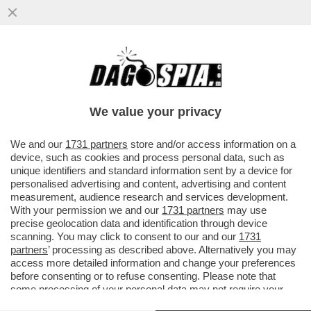
DAGOREPORT – È PIÙ FACILE PARLARE
CON L’UOMO PIÙ POTENTE DEL MONDO
CHE CON GIORGIA MELONI...
We value your privacy
VAI ALL'ARTICOLO
We and our
1731 partners
store and/or access information on a
device, such as cookies and process personal data, such as
unique identifiers and standard information sent by a device for
personalised advertising and content, advertising and content
measurement, audience research and services development.
With your permission we and our
1731 partners
may use
precise geolocation data and identification through device
scanning. You may click to consent to our and our
1731
partners
’ processing as described above. Alternatively you may
access more detailed information and change your preferences
before consenting or to refuse consenting. Please note that
some processing of your personal data may not require your
consent, but you have a right to object to such processing. Your