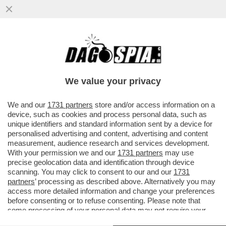
DAGOREPORT – È PIÙ FACILE PARLARE
CON L’UOMO PIÙ POTENTE DEL MONDO
CHE CON GIORGIA MELONI...
We value your privacy
VAI ALL'ARTICOLO
We and our
1731 partners
store and/or access information on a
device, such as cookies and process personal data, such as
unique identifiers and standard information sent by a device for
personalised advertising and content, advertising and content
measurement, audience research and services development.
With your permission we and our
1731 partners
may use
precise geolocation data and identification through device
scanning. You may click to consent to our and our
1731
partners
’ processing as described above. Alternatively you may
access more detailed information and change your preferences
before consenting or to refuse consenting. Please note that
some processing of your personal data may not require your
consent, but you have a right to object to such processing. Your