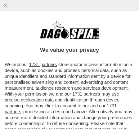
'LASCIO IL GRUPPO SAN DONATO PER
FARE IL RAPPER IN FRANCIA' - LA
METAMORFOSI DI PAOLO ROTELLI
We value your privacy
VAI ALL'ARTICOLO
We and our
1731 partners
store and/or access information on a
device, such as cookies and process personal data, such as
unique identifiers and standard information sent by a device for
personalised advertising and content, advertising and content
measurement, audience research and services development.
With your permission we and our
1731 partners
may use
precise geolocation data and identification through device
scanning. You may click to consent to our and our
1731
partners
’ processing as described above. Alternatively you may
access more detailed information and change your preferences
before consenting or to refuse consenting. Please note that
some processing of your personal data may not require your
consent, but you have a right to object to such processing. Your