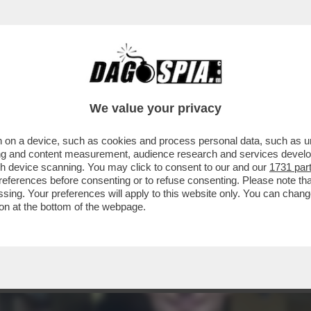
ONATO PER FARE IL RAPPER IN FRANCIA' - 
We value your privacy
 on a device, such as cookies and process personal data, such as uni
ising and content measurement, audience research and services deve
gh device scanning. You may click to consent to our and our
1731 par
ferences before consenting or to refuse consenting. Please note th
essing. Your preferences will apply to this website only. You can cha
on at the bottom of the webpage.