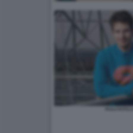
PAOLO ROTELL