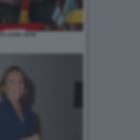
ELLI KAMEL GHRIBI