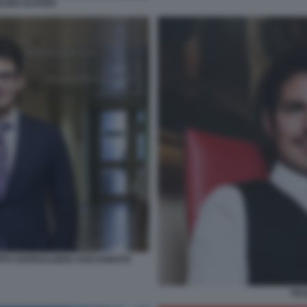
ELINO ALFANO
PPO OSPEDALIERO SAN DONATO
PAO