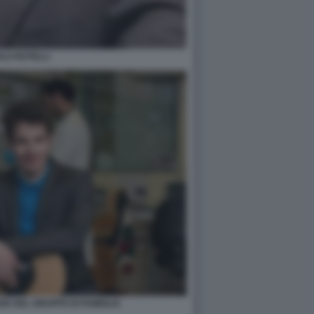
LO ROTELLI
DE DEL GRUPPO DI FAMIGLIA