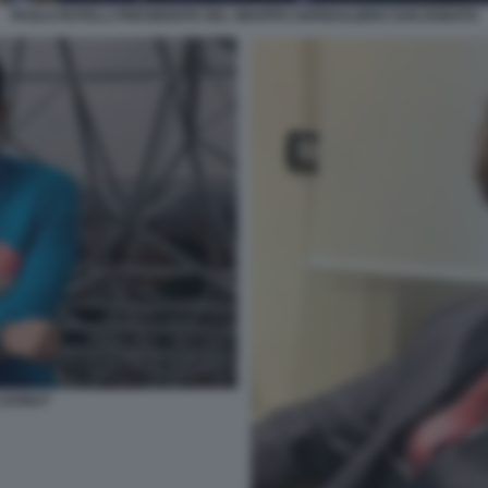
PAOLO ROTELLI PRESIDENTE DEL GRUPPO OSPEDALIERO SAN DONATO
I DONUT