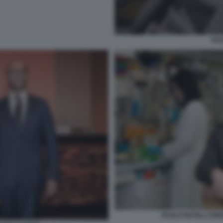
PAO
PAOLO ROTELLI ERE