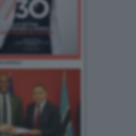
LO ROTELLI