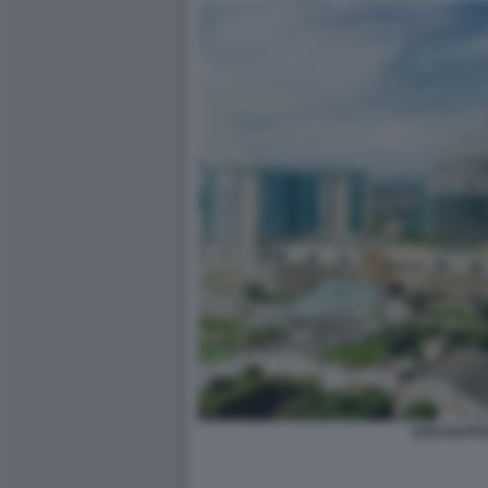
SAN RAFFA