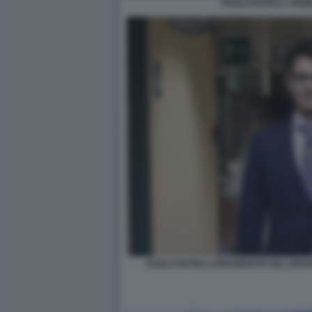
PAOLO ROTELLI ANG
PAOLO ROTELLI PRESIDENTE DEL GRU