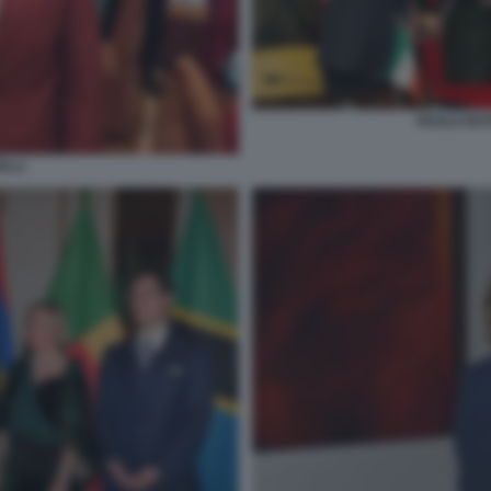
PAOLO ROT
ELLI