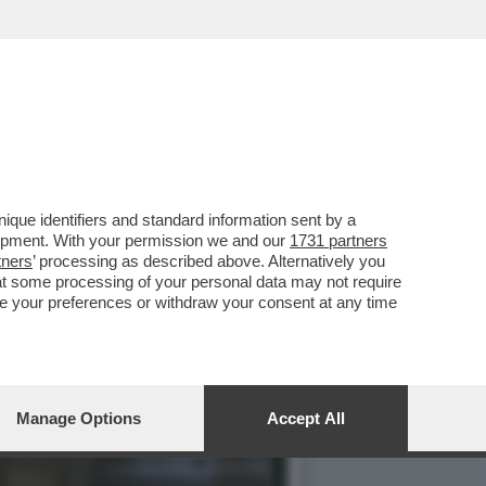
LA METAMORFOSI DI PAOLO
que identifiers and standard information sent by a
lopment. With your permission we and our
1731 partners
tners
’ processing as described above. Alternatively you
at some processing of your personal data may not require
nge your preferences or withdraw your consent at any time
Manage Options
Accept All