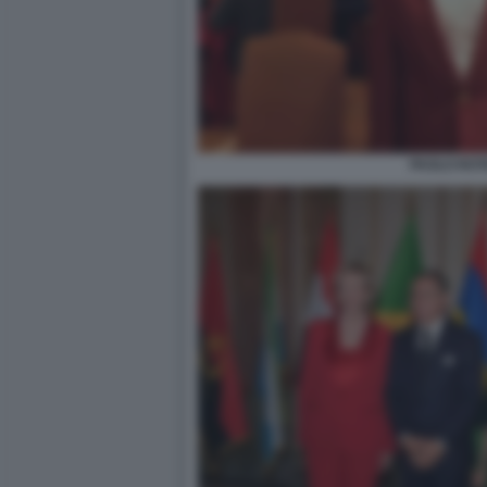
PAOLO ROT