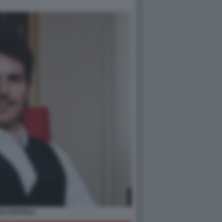
LO ROTELLI