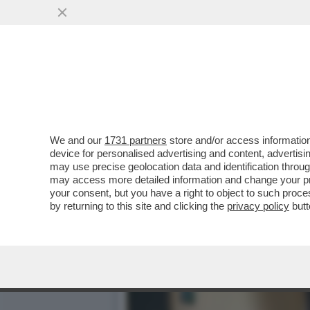
'LASCIO IL GRUPPO SAN D
ROTELLI
VAI ALL'ARTICOLO
We and our
1731 partners
store and/or access information
device for personalised advertising and content, advert
may use precise geolocation data and identification throu
may access more detailed information and change your pre
your consent, but you have a right to object to such proc
by returning to this site and clicking the
privacy policy
butt