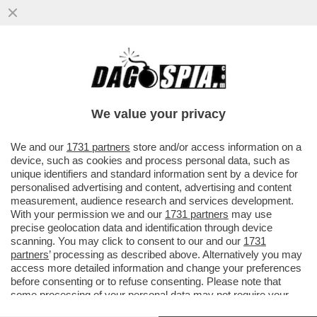
'LASCIO IL GRUPPO SAN DONATO PER
FARE IL RAPPER IN FRANCIA' - LA
METAMORFOSI DI PAOLO ROTELLI
We value your privacy
VAI ALL'ARTICOLO
We and our
1731 partners
store and/or access information on a
device, such as cookies and process personal data, such as
unique identifiers and standard information sent by a device for
personalised advertising and content, advertising and content
measurement, audience research and services development.
With your permission we and our
1731 partners
may use
precise geolocation data and identification through device
scanning. You may click to consent to our and our
1731
partners
’ processing as described above. Alternatively you may
access more detailed information and change your preferences
before consenting or to refuse consenting. Please note that
some processing of your personal data may not require your
consent, but you have a right to object to such processing. Your