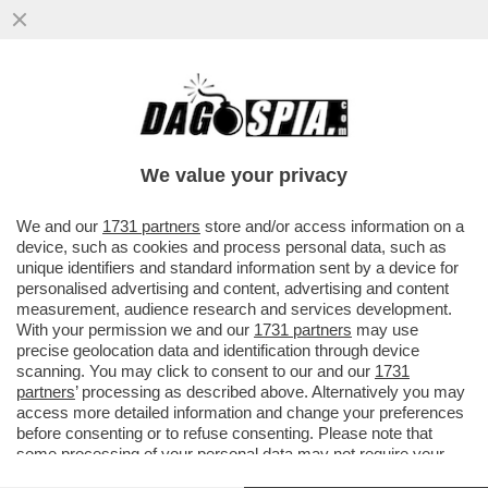
'LASCIO IL GRUPPO SAN DONATO PER
FARE IL RAPPER IN FRANCIA' - LA
METAMORFOSI DI PAOLO ROTELLI
We value your privacy
VAI ALL'ARTICOLO
We and our
1731 partners
store and/or access information on a
device, such as cookies and process personal data, such as
unique identifiers and standard information sent by a device for
personalised advertising and content, advertising and content
measurement, audience research and services development.
With your permission we and our
1731 partners
may use
precise geolocation data and identification through device
scanning. You may click to consent to our and our
1731
partners
’ processing as described above. Alternatively you may
access more detailed information and change your preferences
before consenting or to refuse consenting. Please note that
some processing of your personal data may not require your
consent, but you have a right to object to such processing. Your