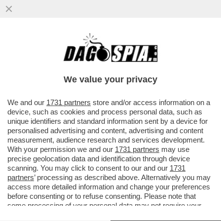
'LASCIO IL GRUPPO SAN DONATO PER
FARE IL RAPPER IN FRANCIA' - LA
METAMORFOSI DI PAOLO ROTELLI
We value your privacy
VAI ALL'ARTICOLO
We and our
1731 partners
store and/or access information on a
device, such as cookies and process personal data, such as
unique identifiers and standard information sent by a device for
personalised advertising and content, advertising and content
measurement, audience research and services development.
With your permission we and our
1731 partners
may use
precise geolocation data and identification through device
scanning. You may click to consent to our and our
1731
partners
’ processing as described above. Alternatively you may
access more detailed information and change your preferences
before consenting or to refuse consenting. Please note that
some processing of your personal data may not require your
consent, but you have a right to object to such processing. Your