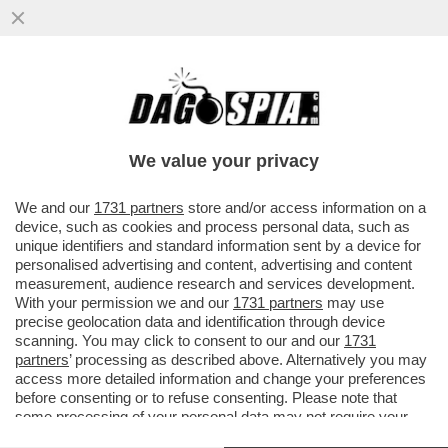
'LASCIO IL GRUPPO SAN DONATO PER
FARE IL RAPPER IN FRANCIA' - LA
METAMORFOSI DI PAOLO ROTELLI
We value your privacy
VAI ALL'ARTICOLO
We and our
1731 partners
store and/or access information on a
device, such as cookies and process personal data, such as
unique identifiers and standard information sent by a device for
personalised advertising and content, advertising and content
measurement, audience research and services development.
With your permission we and our
1731 partners
may use
precise geolocation data and identification through device
scanning. You may click to consent to our and our
1731
partners
’ processing as described above. Alternatively you may
access more detailed information and change your preferences
before consenting or to refuse consenting. Please note that
some processing of your personal data may not require your
consent, but you have a right to object to such processing. Your