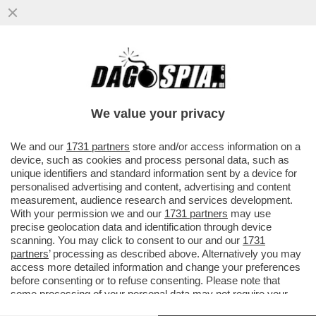
'LASCIO IL GRUPPO SAN DONATO PER
FARE IL RAPPER IN FRANCIA' - LA
METAMORFOSI DI PAOLO ROTELLI
We value your privacy
VAI ALL'ARTICOLO
We and our
1731 partners
store and/or access information on a
device, such as cookies and process personal data, such as
unique identifiers and standard information sent by a device for
personalised advertising and content, advertising and content
measurement, audience research and services development.
With your permission we and our
1731 partners
may use
precise geolocation data and identification through device
scanning. You may click to consent to our and our
1731
partners
’ processing as described above. Alternatively you may
access more detailed information and change your preferences
before consenting or to refuse consenting. Please note that
some processing of your personal data may not require your
consent, but you have a right to object to such processing. Your