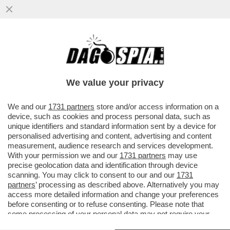
'LASCIO IL GRUPPO SAN DONATO PER
FARE IL RAPPER IN FRANCIA' - LA
METAMORFOSI DI PAOLO ROTELLI
We value your privacy
VAI ALL'ARTICOLO
We and our
1731 partners
store and/or access information on a
device, such as cookies and process personal data, such as
unique identifiers and standard information sent by a device for
personalised advertising and content, advertising and content
measurement, audience research and services development.
With your permission we and our
1731 partners
may use
precise geolocation data and identification through device
scanning. You may click to consent to our and our
1731
partners
’ processing as described above. Alternatively you may
access more detailed information and change your preferences
before consenting or to refuse consenting. Please note that
some processing of your personal data may not require your
consent, but you have a right to object to such processing. Your