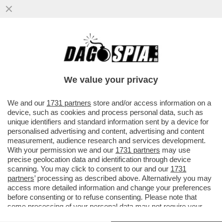
'LASCIO IL GRUPPO SAN DONATO PER
FARE IL RAPPER IN FRANCIA' - LA
METAMORFOSI DI PAOLO ROTELLI
We value your privacy
VAI ALL'ARTICOLO
We and our
1731 partners
store and/or access information on a
device, such as cookies and process personal data, such as
unique identifiers and standard information sent by a device for
personalised advertising and content, advertising and content
measurement, audience research and services development.
With your permission we and our
1731 partners
may use
precise geolocation data and identification through device
scanning. You may click to consent to our and our
1731
partners
’ processing as described above. Alternatively you may
access more detailed information and change your preferences
before consenting or to refuse consenting. Please note that
some processing of your personal data may not require your
consent, but you have a right to object to such processing. Your