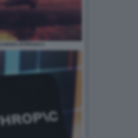
LIGENZA ARTIFICIALE 8