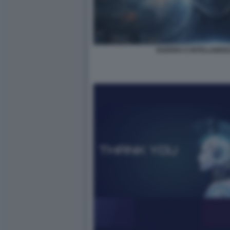
GUERRA E INTELLIGENZA