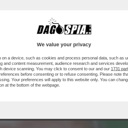
L’USO: WALTERLOO INTERVISTA L’INTELLIGE
We value your privacy
 on a device, such as cookies and process personal data, such as uni
ising and content measurement, audience research and services deve
gh device scanning. You may click to consent to our and our
1731 par
ferences before consenting or to refuse consenting. Please note th
essing. Your preferences will apply to this website only. You can cha
on at the bottom of the webpage.