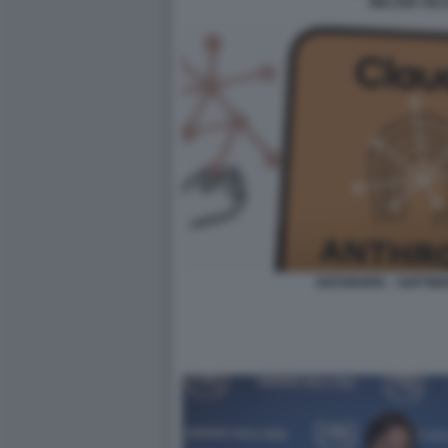
WALTER VEL
ANTHROPIC - SOFTWA