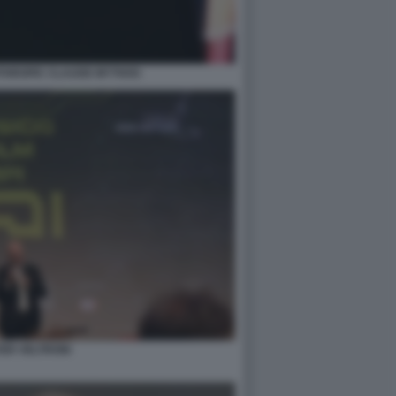
NTHROPIC CLAUDE MYTHOS
ER VELTRONI