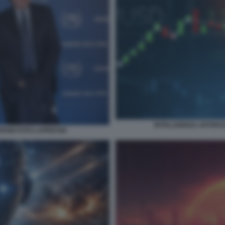
INTELLIGENZA ARTIFICI
RONI FOTO LAPRESSE