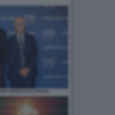
IANO FONTANA FOTO LAPRESSE