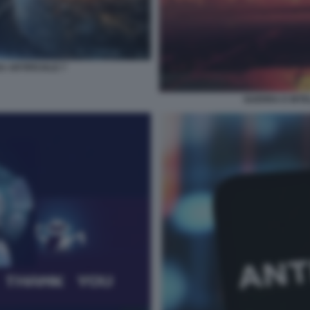
 ARTIFICIALE 7
GUERRA E INTEL