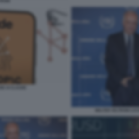
TRONI
RE AI CLAUDE
WALTER VELTRONI LUC