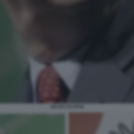
WALTER VELTRONI