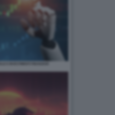
ALE E INVESTIMENTI FINANZIARI