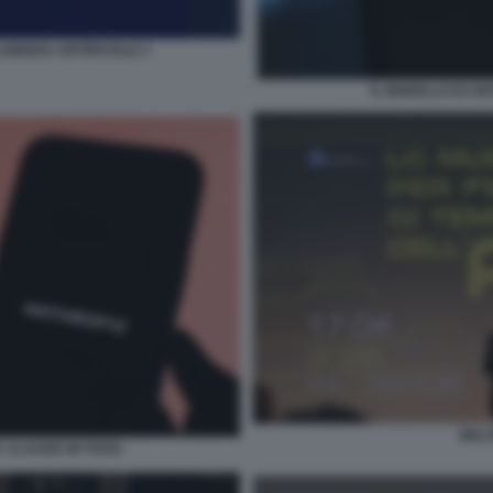
IGENZA ARTIFICIALE 3
IL MODELLO DI A
WALT
IC CLAUDE MYTHOS