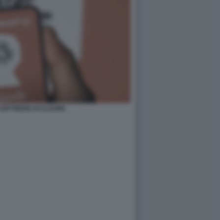
 SOFTWARE AI CLAUDE