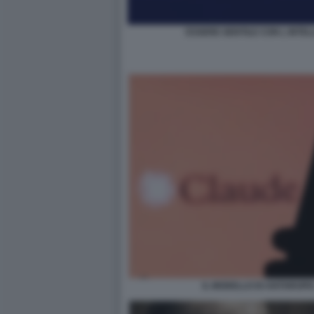
ESSERE GENTILE CON L INTELL
IL MODELLO DI ANTHROP