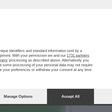
NZA ARTIFICIALE CLAUDE
que identifiers and standard information sent by a
lopment. With your permission we and our
1731 partners
tners
’ processing as described above. Alternatively you
at some processing of your personal data may not require
nge your preferences or withdraw your consent at any time
Manage Options
Accept All