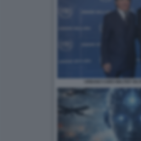
URBANO CAIRO WALTER VELT