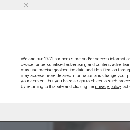
UN VELTRONI ‘PROMPT’ AL
E SI SCATENA IL
VAI ALL'ARTICOLO
We and our
1731 partners
store and/or access information
device for personalised advertising and content, advert
may use precise geolocation data and identification throu
may access more detailed information and change your pre
your consent, but you have a right to object to such proc
by returning to this site and clicking the
privacy policy
butt