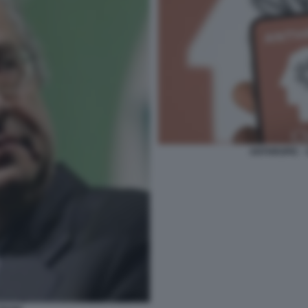
ANTHROPIC -