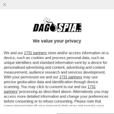
UN VELTRONI ‘PROMPT’ ALL’USO:
WALTERLOO INTERVISTA L’INTELLIGENZA
ARTIFICIALE CLAUDE E SI SCATENA IL
We value your privacy
VAI ALL'ARTICOLO
We and our
1731 partners
store and/or access information on a
device, such as cookies and process personal data, such as
unique identifiers and standard information sent by a device for
personalised advertising and content, advertising and content
measurement, audience research and services development.
With your permission we and our
1731 partners
may use
precise geolocation data and identification through device
scanning. You may click to consent to our and our
1731
partners
’ processing as described above. Alternatively you may
access more detailed information and change your preferences
before consenting or to refuse consenting. Please note that
some processing of your personal data may not require your
consent, but you have a right to object to such processing. Your