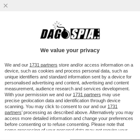
UN VELTRONI ‘PROMPT’ ALL’USO:
WALTERLOO INTERVISTA L’INTELLIGENZA
ARTIFICIALE CLAUDE E SI SCATENA IL
We value your privacy
VAI ALL'ARTICOLO
We and our
1731 partners
store and/or access information on a
device, such as cookies and process personal data, such as
unique identifiers and standard information sent by a device for
personalised advertising and content, advertising and content
measurement, audience research and services development.
With your permission we and our
1731 partners
may use
precise geolocation data and identification through device
scanning. You may click to consent to our and our
1731
partners
’ processing as described above. Alternatively you may
access more detailed information and change your preferences
before consenting or to refuse consenting. Please note that
some processing of your personal data may not require your
consent, but you have a right to object to such processing. Your