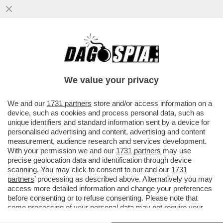
UN VELTRONI ‘PROMPT’ ALL’USO:
WALTERLOO INTERVISTA L’INTELLIGENZA
ARTIFICIALE CLAUDE E SI SCATENA IL
We value your privacy
VAI ALL'ARTICOLO
We and our
1731 partners
store and/or access information on a
device, such as cookies and process personal data, such as
unique identifiers and standard information sent by a device for
personalised advertising and content, advertising and content
measurement, audience research and services development.
With your permission we and our
1731 partners
may use
precise geolocation data and identification through device
scanning. You may click to consent to our and our
1731
partners
’ processing as described above. Alternatively you may
access more detailed information and change your preferences
before consenting or to refuse consenting. Please note that
some processing of your personal data may not require your
consent, but you have a right to object to such processing. Your