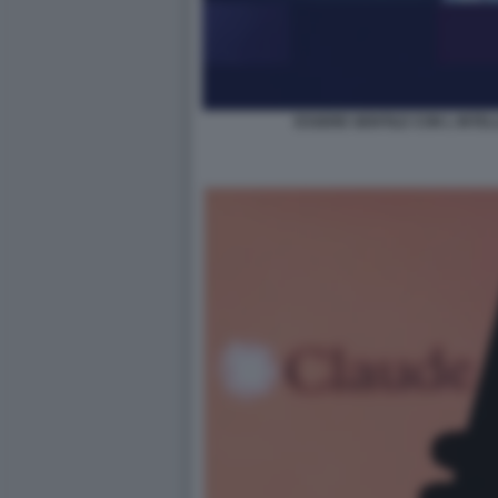
ESSERE GENTILE CON L INTELL