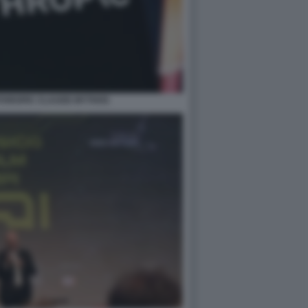
NTHROPIC CLAUDE MYTHOS