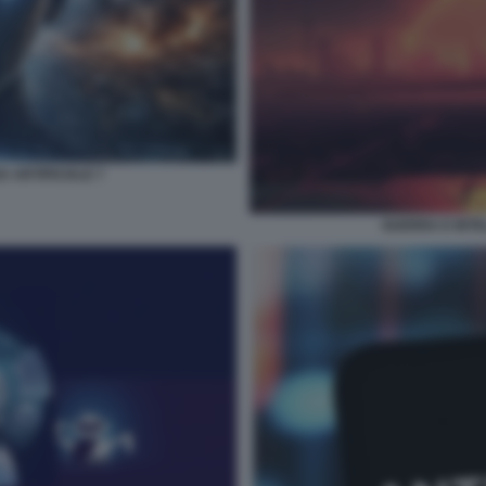
 ARTIFICIALE 7
GUERRA E INTEL