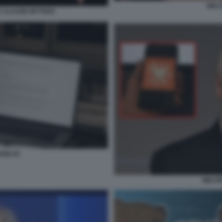
WALT
IC CLAUDE MYTHOS
ONI 45
WALTE