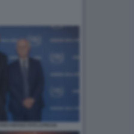
IANO FONTANA FOTO LAPRESSE