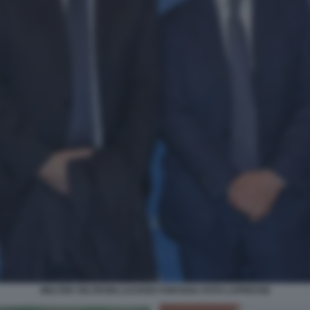
WALTER VELTRONI LUCIANO FONTANA FOTO LAPRESSE