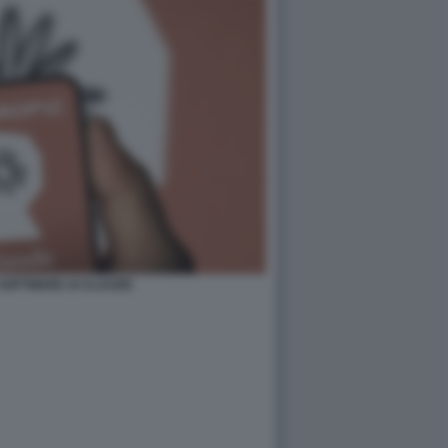
 SOFTWARE AI CLAUDE