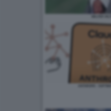
WALTER VEL
ANTHROPIC - SOFTWA