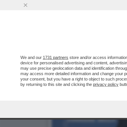
UN VELTRONI ‘PROMPT’ AL
E SI SCATENA IL
VAI ALL'ARTICOLO
We and our
1731 partners
store and/or access information
device for personalised advertising and content, advert
may use precise geolocation data and identification throu
may access more detailed information and change your pre
your consent, but you have a right to object to such proc
by returning to this site and clicking the
privacy policy
butt