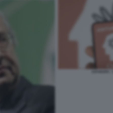
ANTHROPIC -