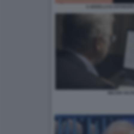
IL MODELLO DI ANTHROP
WALTER VELTR