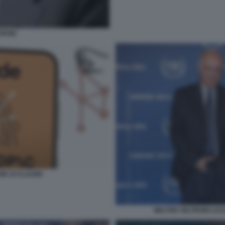
TRONI
RE AI CLAUDE
WALTER VELTRONI LUC