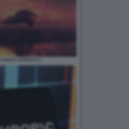
LIGENZA ARTIFICIALE 8