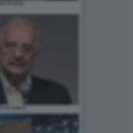
ER VELTRONI
R VELTRONI 55