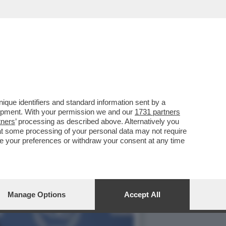
NZA ARTIFICIALE CLAUDE
que identifiers and standard information sent by a
lopment. With your permission we and our
1731 partners
tners
’ processing as described above. Alternatively you
at some processing of your personal data may not require
nge your preferences or withdraw your consent at any time
Manage Options
Accept All