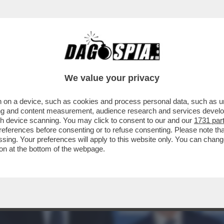
L’USO: WALTERLOO INTERVISTA L’INTELLIGE
We value your privacy
 on a device, such as cookies and process personal data, such as uni
ising and content measurement, audience research and services deve
gh device scanning. You may click to consent to our and our
1731 par
ferences before consenting or to refuse consenting. Please note th
essing. Your preferences will apply to this website only. You can cha
on at the bottom of the webpage.