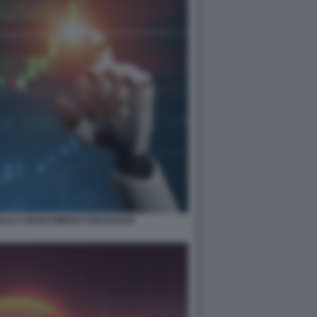
ALE E INVESTIMENTI FINANZIARI