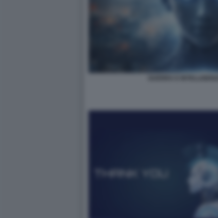
GUERRA E INTELLIGENZA