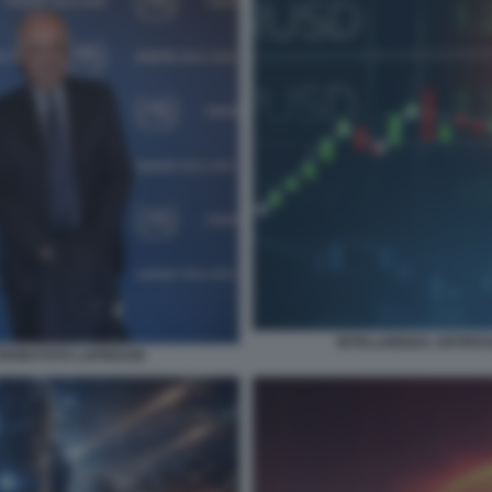
INTELLIGENZA ARTIFICI
RONI FOTO LAPRESSE