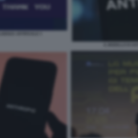
IGENZA ARTIFICIALE 3
IL MODELLO DI A