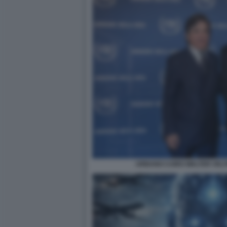
URBANO CAIRO WALTER VELT