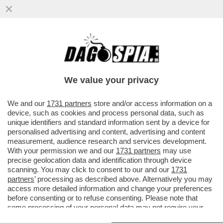
UN VELTRONI ‘PROMPT’ ALL’USO:
WALTERLOO INTERVISTA L’INTELLIGENZA
ARTIFICIALE CLAUDE E SI SCATENA IL
We value your privacy
VAI ALL'ARTICOLO
We and our
1731 partners
store and/or access information on a
device, such as cookies and process personal data, such as
unique identifiers and standard information sent by a device for
personalised advertising and content, advertising and content
measurement, audience research and services development.
With your permission we and our
1731 partners
may use
precise geolocation data and identification through device
scanning. You may click to consent to our and our
1731
partners
’ processing as described above. Alternatively you may
access more detailed information and change your preferences
before consenting or to refuse consenting. Please note that
some processing of your personal data may not require your
consent, but you have a right to object to such processing. Your