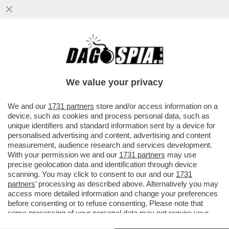
UN VELTRONI ‘PROMPT’ ALL’USO:
WALTERLOO INTERVISTA L’INTELLIGENZA
ARTIFICIALE CLAUDE E SI SCATENA IL
We value your privacy
VAI ALL'ARTICOLO
We and our
1731 partners
store and/or access information on a
device, such as cookies and process personal data, such as
unique identifiers and standard information sent by a device for
personalised advertising and content, advertising and content
measurement, audience research and services development.
With your permission we and our
1731 partners
may use
precise geolocation data and identification through device
scanning. You may click to consent to our and our
1731
partners
’ processing as described above. Alternatively you may
access more detailed information and change your preferences
before consenting or to refuse consenting. Please note that
some processing of your personal data may not require your
consent, but you have a right to object to such processing. Your