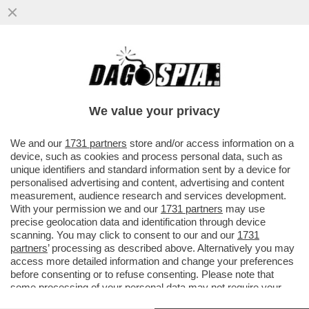
PIPPITEL! - RAI3 ARCHIVIA UNA PRIMA
SERATA DISASTROSA: 'NEWSROOM', DI
MONICA MAGGIONI, INCHIODA AL..
We value your privacy
VAI ALL'ARTICOLO
We and our
1731 partners
store and/or access information on a
device, such as cookies and process personal data, such as
unique identifiers and standard information sent by a device for
personalised advertising and content, advertising and content
measurement, audience research and services development.
With your permission we and our
1731 partners
may use
precise geolocation data and identification through device
scanning. You may click to consent to our and our
1731
partners
’ processing as described above. Alternatively you may
access more detailed information and change your preferences
before consenting or to refuse consenting. Please note that
some processing of your personal data may not require your
consent, but you have a right to object to such processing. Your