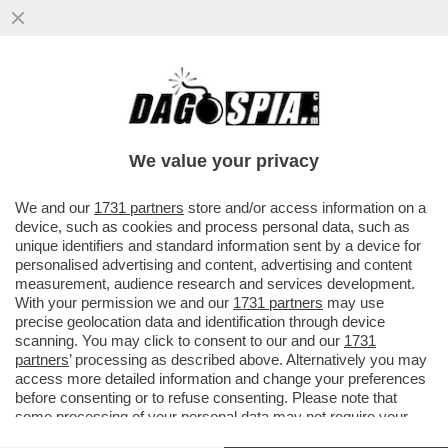
PIPPITEL! - RAI3 ARCHIVIA UNA PRIMA
SERATA DISASTROSA: 'NEWSROOM', DI
MONICA MAGGIONI, INCHIODA AL..
We value your privacy
VAI ALL'ARTICOLO
We and our
1731 partners
store and/or access information on a
device, such as cookies and process personal data, such as
unique identifiers and standard information sent by a device for
personalised advertising and content, advertising and content
measurement, audience research and services development.
With your permission we and our
1731 partners
may use
precise geolocation data and identification through device
scanning. You may click to consent to our and our
1731
partners
’ processing as described above. Alternatively you may
access more detailed information and change your preferences
before consenting or to refuse consenting. Please note that
some processing of your personal data may not require your
consent, but you have a right to object to such processing. Your