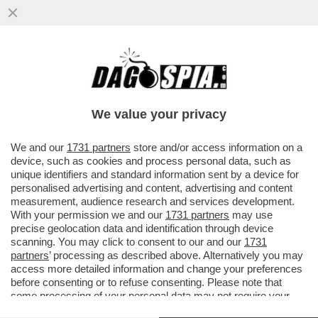
PIPPITEL! - RAI3 ARCHIVIA UNA PRIMA
SERATA DISASTROSA: 'NEWSROOM', DI
MONICA MAGGIONI, INCHIODA AL..
We value your privacy
VAI ALL'ARTICOLO
We and our
1731 partners
store and/or access information on a
device, such as cookies and process personal data, such as
unique identifiers and standard information sent by a device for
personalised advertising and content, advertising and content
measurement, audience research and services development.
With your permission we and our
1731 partners
may use
precise geolocation data and identification through device
scanning. You may click to consent to our and our
1731
partners
’ processing as described above. Alternatively you may
access more detailed information and change your preferences
before consenting or to refuse consenting. Please note that
some processing of your personal data may not require your
consent, but you have a right to object to such processing. Your