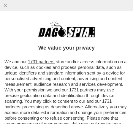
PIPPITEL! - RAI3 ARCHIVIA UNA PRIMA
SERATA DISASTROSA: 'NEWSROOM', DI
MONICA MAGGIONI, INCHIODA AL..
We value your privacy
VAI ALL'ARTICOLO
We and our
1731 partners
store and/or access information on a
device, such as cookies and process personal data, such as
unique identifiers and standard information sent by a device for
personalised advertising and content, advertising and content
measurement, audience research and services development.
With your permission we and our
1731 partners
may use
precise geolocation data and identification through device
scanning. You may click to consent to our and our
1731
partners
’ processing as described above. Alternatively you may
access more detailed information and change your preferences
before consenting or to refuse consenting. Please note that
some processing of your personal data may not require your
consent, but you have a right to object to such processing. Your