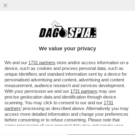
PIPPITEL! - RAI3 ARCHIVIA UNA PRIMA
SERATA DISASTROSA: 'NEWSROOM', DI
MONICA MAGGIONI, INCHIODA AL..
We value your privacy
VAI ALL'ARTICOLO
We and our
1731 partners
store and/or access information on a
device, such as cookies and process personal data, such as
unique identifiers and standard information sent by a device for
personalised advertising and content, advertising and content
measurement, audience research and services development.
With your permission we and our
1731 partners
may use
precise geolocation data and identification through device
scanning. You may click to consent to our and our
1731
partners
’ processing as described above. Alternatively you may
access more detailed information and change your preferences
before consenting or to refuse consenting. Please note that
some processing of your personal data may not require your
consent, but you have a right to object to such processing. Your