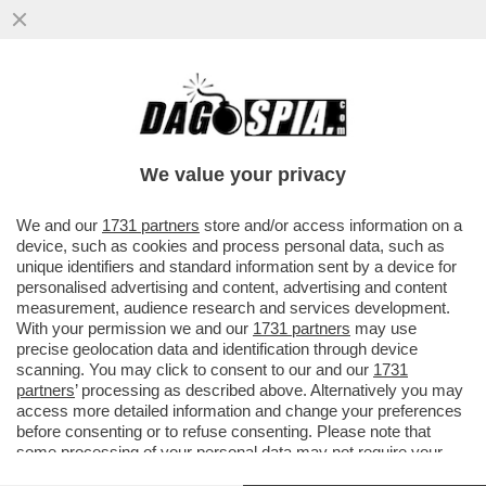
PIPPITEL! - RAI3 ARCHIVIA UNA PRIMA
SERATA DISASTROSA: 'NEWSROOM', DI
MONICA MAGGIONI, INCHIODA AL..
We value your privacy
VAI ALL'ARTICOLO
We and our
1731 partners
store and/or access information on a
device, such as cookies and process personal data, such as
unique identifiers and standard information sent by a device for
personalised advertising and content, advertising and content
measurement, audience research and services development.
With your permission we and our
1731 partners
may use
precise geolocation data and identification through device
scanning. You may click to consent to our and our
1731
partners
’ processing as described above. Alternatively you may
access more detailed information and change your preferences
before consenting or to refuse consenting. Please note that
some processing of your personal data may not require your
consent, but you have a right to object to such processing. Your