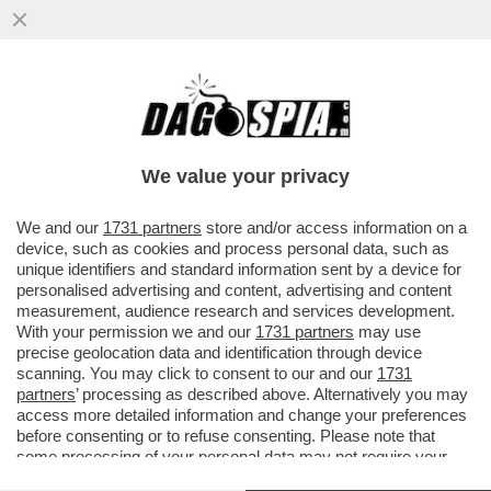
PIPPITEL! - RAI3 ARCHIVIA UNA PRIMA
SERATA DISASTROSA: 'NEWSROOM', DI
MONICA MAGGIONI, INCHIODA AL..
We value your privacy
VAI ALL'ARTICOLO
We and our
1731 partners
store and/or access information on a
device, such as cookies and process personal data, such as
unique identifiers and standard information sent by a device for
personalised advertising and content, advertising and content
measurement, audience research and services development.
With your permission we and our
1731 partners
may use
precise geolocation data and identification through device
scanning. You may click to consent to our and our
1731
partners
’ processing as described above. Alternatively you may
access more detailed information and change your preferences
before consenting or to refuse consenting. Please note that
some processing of your personal data may not require your
consent, but you have a right to object to such processing. Your