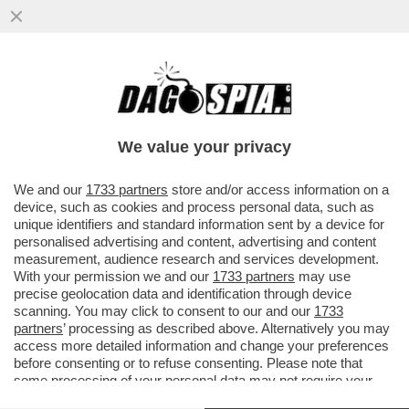
PIPPITEL! - RAI3 ARCHIVIA UNA PRIMA
SERATA DISASTROSA: 'NEWSROOM', DI
MONICA MAGGIONI, INCHIODA AL..
We value your privacy
VAI ALL'ARTICOLO
We and our
1733 partners
store and/or access information on a
device, such as cookies and process personal data, such as
unique identifiers and standard information sent by a device for
personalised advertising and content, advertising and content
measurement, audience research and services development.
With your permission we and our
1733 partners
may use
precise geolocation data and identification through device
scanning. You may click to consent to our and our
1733
partners
’ processing as described above. Alternatively you may
access more detailed information and change your preferences
before consenting or to refuse consenting. Please note that
some processing of your personal data may not require your
consent, but you have a right to object to such processing. Your