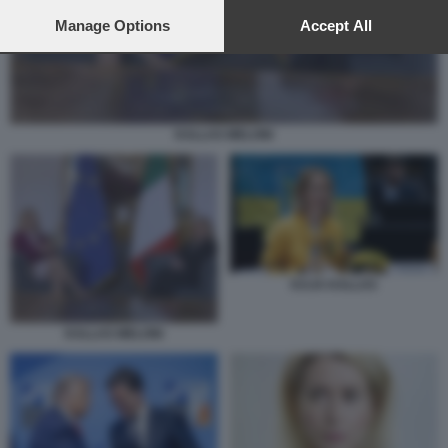
preferences will apply to this website only. You can change
your preferences or withdraw your consent at any time by
Manage Options
Accept All
returning to this site and clicking the
privacy policy
button at the
bottom of the webpage.
KALLAS MELONI
KAJA KALLAS
KALLAS MELONI