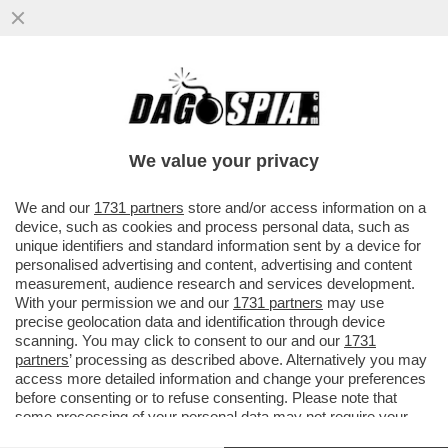
C'HANNO RIMASTO SOLO, 'STI QUATTRO
AMERICANI - DONALD TRUMP DA' IL VIA AL
SUO PROGETTO DI....
We value your privacy
VAI ALL'ARTICOLO
We and our
1731 partners
store and/or access information on a
device, such as cookies and process personal data, such as
unique identifiers and standard information sent by a device for
personalised advertising and content, advertising and content
measurement, audience research and services development.
With your permission we and our
1731 partners
may use
precise geolocation data and identification through device
scanning. You may click to consent to our and our
1731
partners
’ processing as described above. Alternatively you may
access more detailed information and change your preferences
before consenting or to refuse consenting. Please note that
some processing of your personal data may not require your
consent, but you have a right to object to such processing. Your