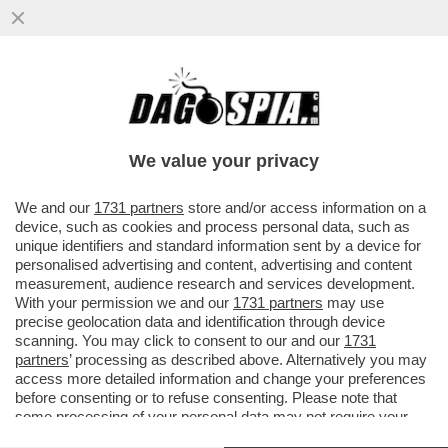
C'HANNO RIMASTO SOLO, 'STI QUATTRO
AMERICANI - DONALD TRUMP DA' IL VIA AL
SUO PROGETTO DI....
We value your privacy
VAI ALL'ARTICOLO
We and our
1731 partners
store and/or access information on a
device, such as cookies and process personal data, such as
unique identifiers and standard information sent by a device for
personalised advertising and content, advertising and content
measurement, audience research and services development.
With your permission we and our
1731 partners
may use
precise geolocation data and identification through device
scanning. You may click to consent to our and our
1731
partners
’ processing as described above. Alternatively you may
access more detailed information and change your preferences
before consenting or to refuse consenting. Please note that
some processing of your personal data may not require your
consent, but you have a right to object to such processing. Your