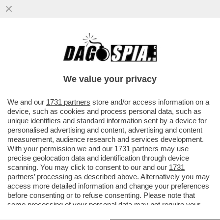
C'HANNO RIMASTO SOLO, 'STI QUATTRO
AMERICANI - DONALD TRUMP DA' IL VIA AL
SUO PROGETTO DI....
We value your privacy
VAI ALL'ARTICOLO
We and our
1731 partners
store and/or access information on a
device, such as cookies and process personal data, such as
unique identifiers and standard information sent by a device for
personalised advertising and content, advertising and content
measurement, audience research and services development.
With your permission we and our
1731 partners
may use
precise geolocation data and identification through device
scanning. You may click to consent to our and our
1731
partners
’ processing as described above. Alternatively you may
access more detailed information and change your preferences
before consenting or to refuse consenting. Please note that
some processing of your personal data may not require your
consent, but you have a right to object to such processing. Your