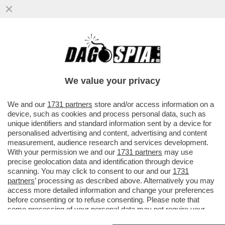
C'HANNO RIMASTO SOLO, 'STI QUATTRO
AMERICANI - DONALD TRUMP DA' IL VIA AL
SUO PROGETTO DI....
We value your privacy
VAI ALL'ARTICOLO
We and our
1731 partners
store and/or access information on a
device, such as cookies and process personal data, such as
unique identifiers and standard information sent by a device for
personalised advertising and content, advertising and content
measurement, audience research and services development.
With your permission we and our
1731 partners
may use
precise geolocation data and identification through device
scanning. You may click to consent to our and our
1731
partners
’ processing as described above. Alternatively you may
access more detailed information and change your preferences
before consenting or to refuse consenting. Please note that
some processing of your personal data may not require your
consent, but you have a right to object to such processing. Your