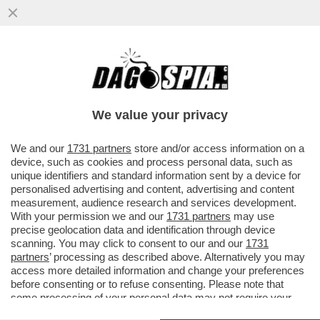
C'HANNO RIMASTO SOLO, 'STI QUATTRO
AMERICANI - DONALD TRUMP DA' IL VIA AL
SUO PROGETTO DI....
We value your privacy
VAI ALL'ARTICOLO
We and our
1731 partners
store and/or access information on a
device, such as cookies and process personal data, such as
unique identifiers and standard information sent by a device for
personalised advertising and content, advertising and content
measurement, audience research and services development.
With your permission we and our
1731 partners
may use
precise geolocation data and identification through device
scanning. You may click to consent to our and our
1731
partners
’ processing as described above. Alternatively you may
access more detailed information and change your preferences
before consenting or to refuse consenting. Please note that
some processing of your personal data may not require your
consent, but you have a right to object to such processing. Your