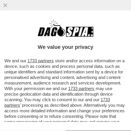
C'HANNO RIMASTO SOLO, 'STI QUATTRO
AMERICANI - DONALD TRUMP DA' IL VIA AL
SUO PROGETTO DI....
We value your privacy
VAI ALL'ARTICOLO
We and our
1733 partners
store and/or access information on a
device, such as cookies and process personal data, such as
unique identifiers and standard information sent by a device for
personalised advertising and content, advertising and content
measurement, audience research and services development.
With your permission we and our
1733 partners
may use
precise geolocation data and identification through device
scanning. You may click to consent to our and our
1733
partners
’ processing as described above. Alternatively you may
access more detailed information and change your preferences
before consenting or to refuse consenting. Please note that
some processing of your personal data may not require your
consent, but you have a right to object to such processing. Your