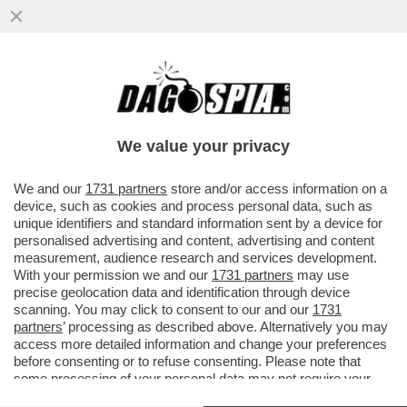
C'HANNO RIMASTO SOLO, 'STI QUATTRO
AMERICANI - DONALD TRUMP DA' IL VIA AL
SUO PROGETTO DI....
We value your privacy
VAI ALL'ARTICOLO
We and our
1731 partners
store and/or access information on a
device, such as cookies and process personal data, such as
unique identifiers and standard information sent by a device for
personalised advertising and content, advertising and content
measurement, audience research and services development.
With your permission we and our
1731 partners
may use
precise geolocation data and identification through device
scanning. You may click to consent to our and our
1731
partners
’ processing as described above. Alternatively you may
access more detailed information and change your preferences
before consenting or to refuse consenting. Please note that
some processing of your personal data may not require your
consent, but you have a right to object to such processing. Your