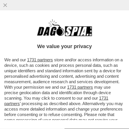
QUANTO VALE ALESSANDRO BASTONI?
PER I GIORNALI SPORTIVI ITALIANI,
SEMPRE PRONI CON L'INTER...
We value your privacy
VAI ALL'ARTICOLO
We and our
1731 partners
store and/or access information on a
device, such as cookies and process personal data, such as
unique identifiers and standard information sent by a device for
personalised advertising and content, advertising and content
measurement, audience research and services development.
With your permission we and our
1731 partners
may use
precise geolocation data and identification through device
scanning. You may click to consent to our and our
1731
partners
’ processing as described above. Alternatively you may
access more detailed information and change your preferences
before consenting or to refuse consenting. Please note that
some processing of your personal data may not require your
consent, but you have a right to object to such processing. Your