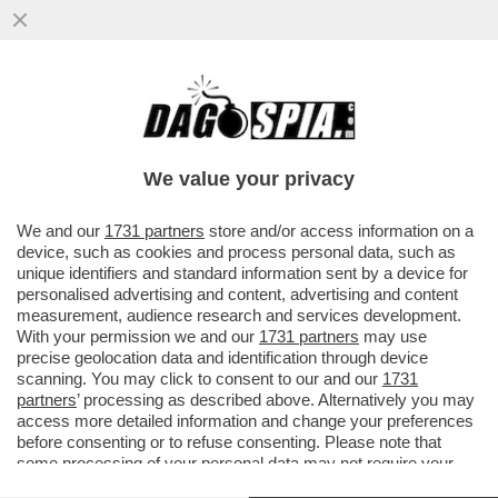
ILENIA PASTORELLI: LA MIA VITA DI
RELAZIONE? UN’ACQUA PLACIDA. UN
LAGHETTO LISCIO COME L’OLIO
We value your privacy
VAI ALL'ARTICOLO
We and our
1731 partners
store and/or access information on a
device, such as cookies and process personal data, such as
unique identifiers and standard information sent by a device for
personalised advertising and content, advertising and content
measurement, audience research and services development.
With your permission we and our
1731 partners
may use
precise geolocation data and identification through device
scanning. You may click to consent to our and our
1731
partners
’ processing as described above. Alternatively you may
access more detailed information and change your preferences
before consenting or to refuse consenting. Please note that
some processing of your personal data may not require your
consent, but you have a right to object to such processing. Your