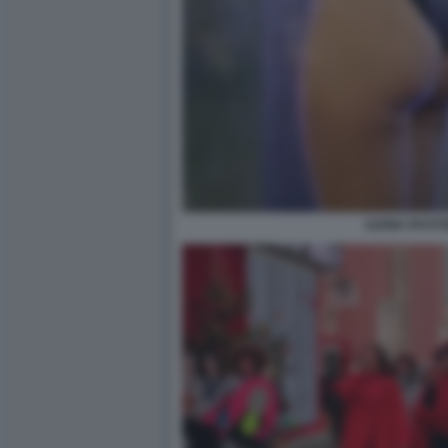
ILENIA PASTO