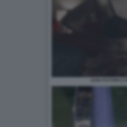
ILENIA PASTORELLI O