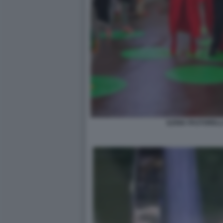
ILENIA PASTORELL