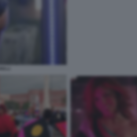
RELLI