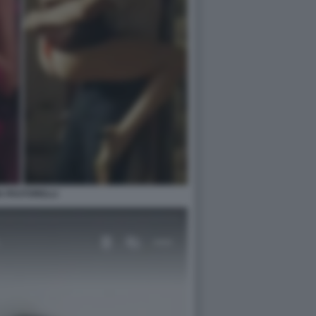
IA PASTORELLI