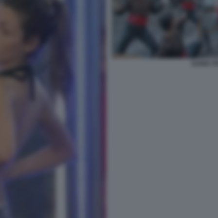
ILENIA 