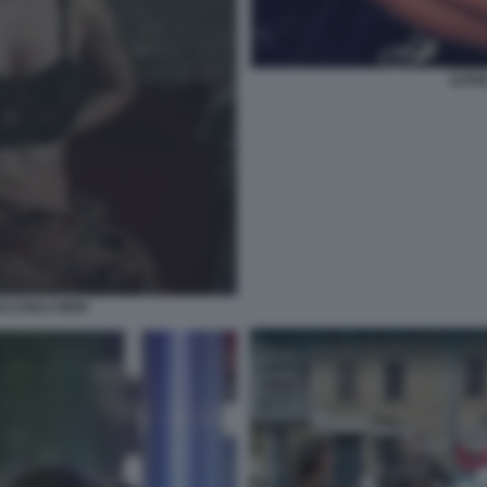
ILEN
CCHIALI NERI