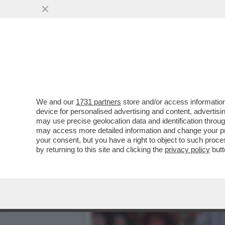
ILENIA PASTORELLI: LA M
L’OLIO
VAI ALL'ARTICOLO
We and our
1731 partners
store and/or access information
device for personalised advertising and content, advert
may use precise geolocation data and identification throu
may access more detailed information and change your pre
your consent, but you have a right to object to such proc
by returning to this site and clicking the
privacy policy
butt