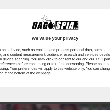
IA VITA DI RELAZIONE? UN’ACQUA PLACIDA.
We value your privacy
 on a device, such as cookies and process personal data, such as uni
ising and content measurement, audience research and services deve
gh device scanning. You may click to consent to our and our
1731 par
ferences before consenting or to refuse consenting. Please note th
essing. Your preferences will apply to this website only. You can cha
on at the bottom of the webpage.