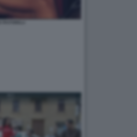
IA PASTORELLI