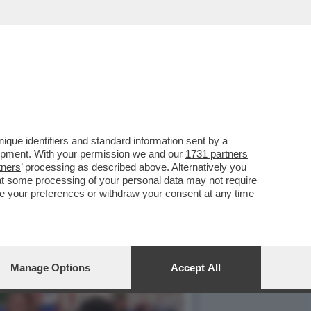
 UN LAGHETTO LISCIO COME
que identifiers and standard information sent by a
lopment. With your permission we and our
1731 partners
tners
’ processing as described above. Alternatively you
at some processing of your personal data may not require
nge your preferences or withdraw your consent at any time
Manage Options
Accept All