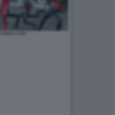
PASTORELLI COPIA