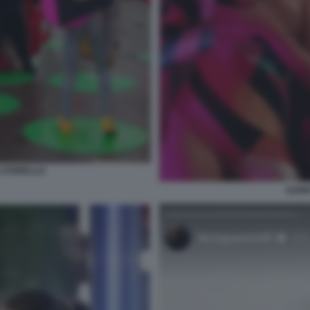
I FIORELLO
ILEN