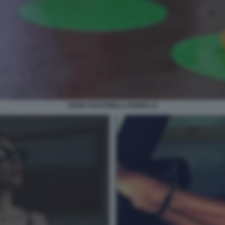
ILENIA PASTORELLI FIORELLO