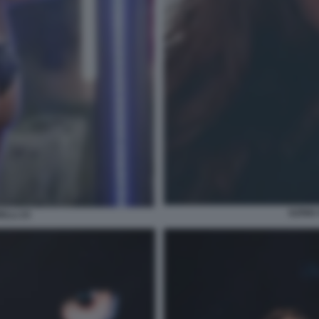
ILENIA
ELLI 23