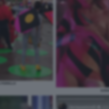
I FIORELLO
ILEN