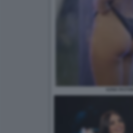
ILENIA PASTOR