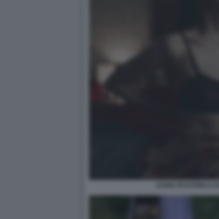
ILENIA PASTORELLI O