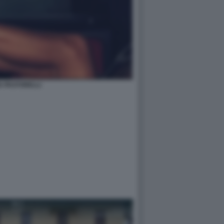
IA PASTORELLI