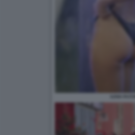
ILENIA PASTO