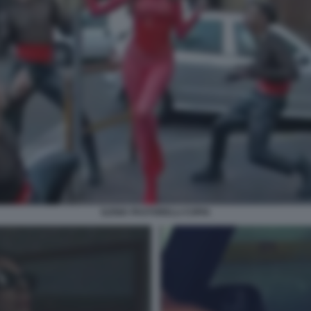
ILENIA PASTORELLI COPIA