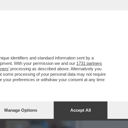
 UN LAGHETTO LISCIO COME
que identifiers and standard information sent by a
lopment. With your permission we and our
1731 partners
tners
’ processing as described above. Alternatively you
at some processing of your personal data may not require
nge your preferences or withdraw your consent at any time
Manage Options
Accept All