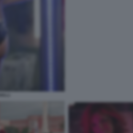
RELLI