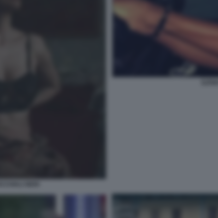
ILEN
CCHIALI NERI