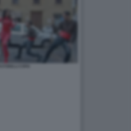
PASTORELLI COPIA