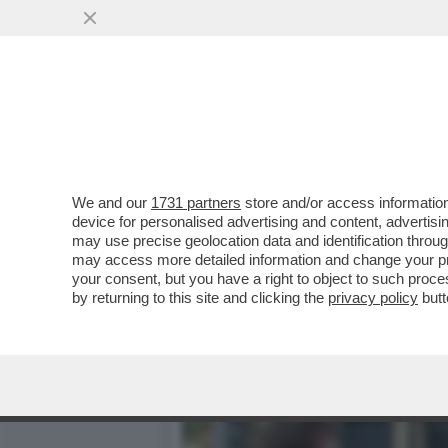
ILENIA PASTORELLI: LA M
L’OLIO
VAI ALL'ARTICOLO
We and our
1731 partners
store and/or access information
device for personalised advertising and content, advert
may use precise geolocation data and identification throu
may access more detailed information and change your pre
your consent, but you have a right to object to such proc
by returning to this site and clicking the
privacy policy
butt