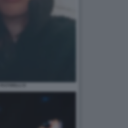
 PASTORELLI 33