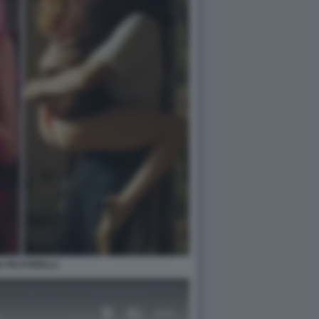
IA PASTORELLI