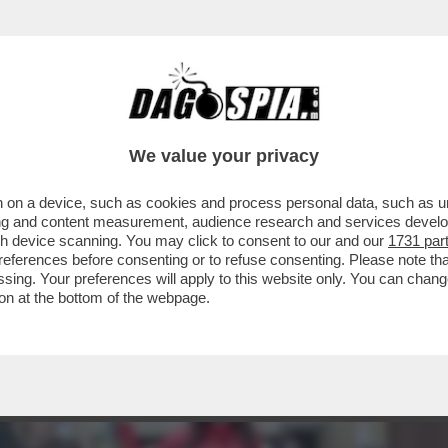
IA VITA DI RELAZIONE? UN’ACQUA PLACIDA.
We value your privacy
 on a device, such as cookies and process personal data, such as uni
ising and content measurement, audience research and services deve
gh device scanning. You may click to consent to our and our
1731 par
ferences before consenting or to refuse consenting. Please note th
essing. Your preferences will apply to this website only. You can cha
on at the bottom of the webpage.