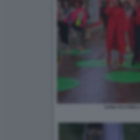
ILENIA PASTORELL