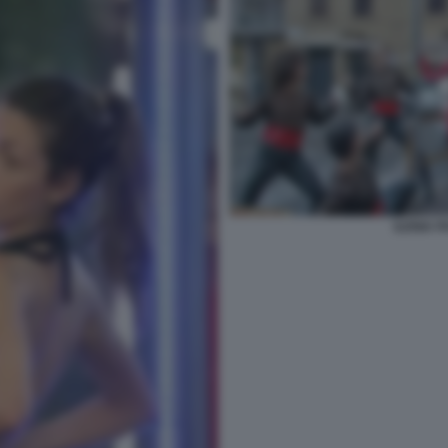
ILENIA 