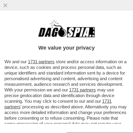
ILENIA PASTORELLI: LA MIA VITA DI
RELAZIONE? UN’ACQUA PLACIDA. UN
LAGHETTO LISCIO COME L’OLIO
We value your privacy
VAI ALL'ARTICOLO
We and our
1731 partners
store and/or access information on a
device, such as cookies and process personal data, such as
unique identifiers and standard information sent by a device for
personalised advertising and content, advertising and content
measurement, audience research and services development.
With your permission we and our
1731 partners
may use
precise geolocation data and identification through device
scanning. You may click to consent to our and our
1731
partners
’ processing as described above. Alternatively you may
access more detailed information and change your preferences
before consenting or to refuse consenting. Please note that
some processing of your personal data may not require your
consent, but you have a right to object to such processing. Your