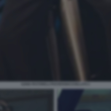
ILENIA PASTORELLI PHSTEFANIACASELLATO 2