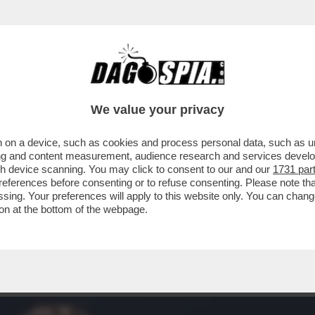
IA VITA DI RELAZIONE? UN’ACQUA PLACIDA.
We value your privacy
 on a device, such as cookies and process personal data, such as uni
ising and content measurement, audience research and services deve
gh device scanning. You may click to consent to our and our
1731 par
ferences before consenting or to refuse consenting. Please note th
essing. Your preferences will apply to this website only. You can cha
on at the bottom of the webpage.