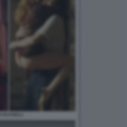
IA PASTORELLI