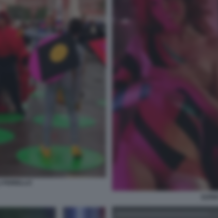
I FIORELLO
ILEN