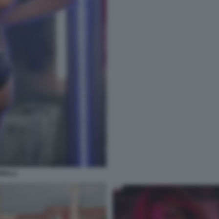
RELLI