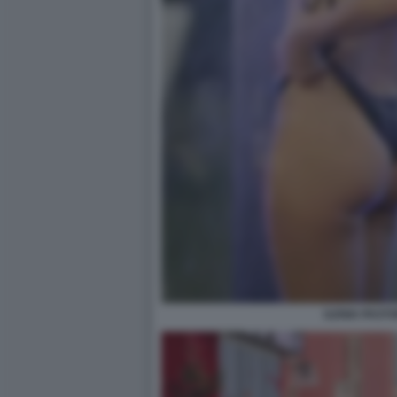
ILENIA PASTO