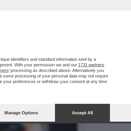
 UN LAGHETTO LISCIO COME
que identifiers and standard information sent by a
lopment. With your permission we and our
1731 partners
tners
’ processing as described above. Alternatively you
at some processing of your personal data may not require
nge your preferences or withdraw your consent at any time
Manage Options
Accept All