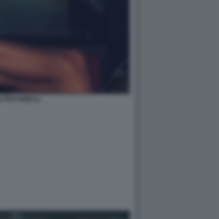
IA PASTORELLI