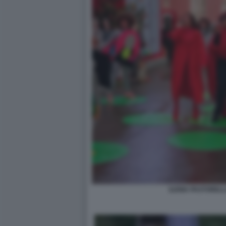
ILENIA PASTORELL