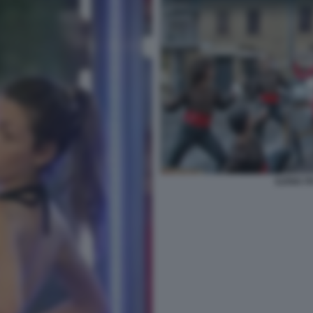
ILENIA 