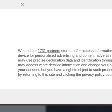
ILENIA PASTORELLI: LA M
L’OLIO
VAI ALL'ARTICOLO
We and our
1731 partners
store and/or access information
device for personalised advertising and content, advert
may use precise geolocation data and identification throu
may access more detailed information and change your pre
your consent, but you have a right to object to such proc
by returning to this site and clicking the
privacy policy
butt