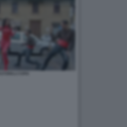
PASTORELLI COPIA