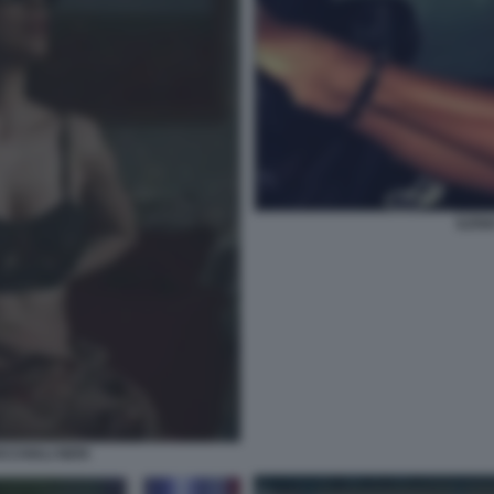
ILEN
CCHIALI NERI