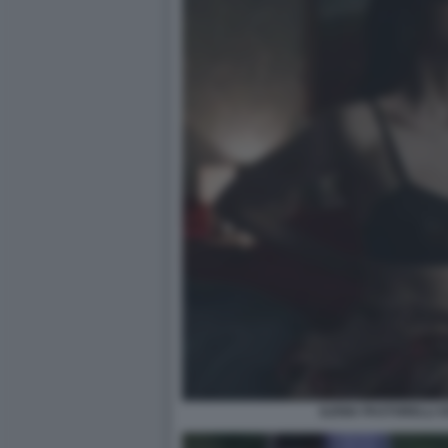
ILENIA PASTORELLI O