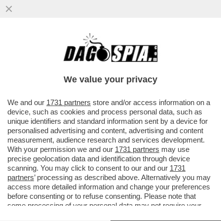
ILENIA PASTORELLI: LA MIA VITA DI
RELAZIONE? UN’ACQUA PLACIDA. UN
LAGHETTO LISCIO COME L’OLIO
We value your privacy
VAI ALL'ARTICOLO
We and our
1731 partners
store and/or access information on a
device, such as cookies and process personal data, such as
unique identifiers and standard information sent by a device for
personalised advertising and content, advertising and content
measurement, audience research and services development.
With your permission we and our
1731 partners
may use
precise geolocation data and identification through device
scanning. You may click to consent to our and our
1731
partners
’ processing as described above. Alternatively you may
access more detailed information and change your preferences
before consenting or to refuse consenting. Please note that
some processing of your personal data may not require your
consent, but you have a right to object to such processing. Your