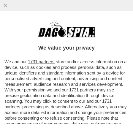
ILENIA PASTORELLI: LA MIA VITA DI
RELAZIONE? UN’ACQUA PLACIDA. UN
LAGHETTO LISCIO COME L’OLIO
We value your privacy
VAI ALL'ARTICOLO
We and our
1731 partners
store and/or access information on a
device, such as cookies and process personal data, such as
unique identifiers and standard information sent by a device for
personalised advertising and content, advertising and content
measurement, audience research and services development.
With your permission we and our
1731 partners
may use
precise geolocation data and identification through device
scanning. You may click to consent to our and our
1731
partners
’ processing as described above. Alternatively you may
access more detailed information and change your preferences
before consenting or to refuse consenting. Please note that
some processing of your personal data may not require your
consent, but you have a right to object to such processing. Your