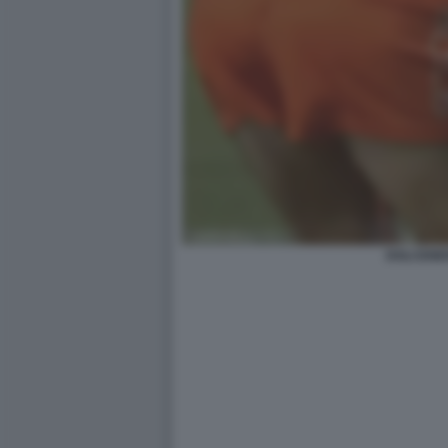
DOLCENE