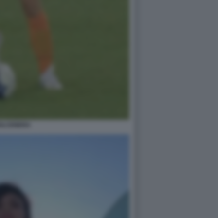
OLCENERA