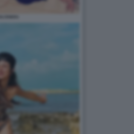
OLCENERA