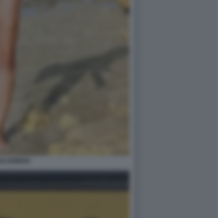
OLCENERA