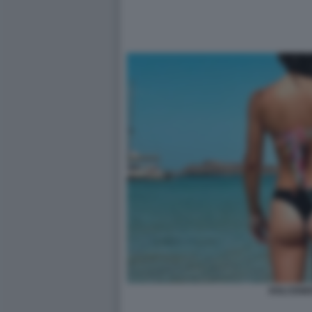
DOLCENE