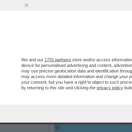
LA RICONOSCETE DALLE G
CON UNA SVOLTA “ROC
VAI ALL'ARTICOLO
We and our
1731 partners
store and/or access information
device for personalised advertising and content, advert
may use precise geolocation data and identification throu
may access more detailed information and change your pre
your consent, but you have a right to object to such proc
by returning to this site and clicking the
privacy policy
butt