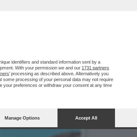
VA A TORNARE IN AUGE
que identifiers and standard information sent by a
lopment. With your permission we and our
1731 partners
tners
’ processing as described above. Alternatively you
at some processing of your personal data may not require
nge your preferences or withdraw your consent at any time
Manage Options
Accept All