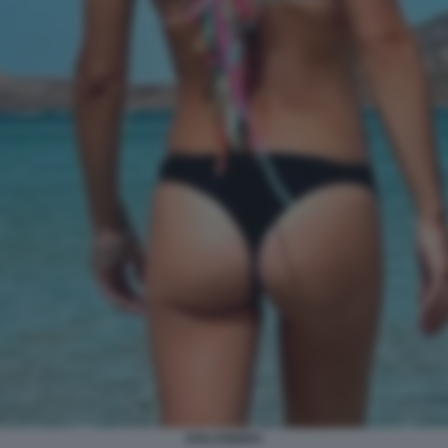
DOLCENERA