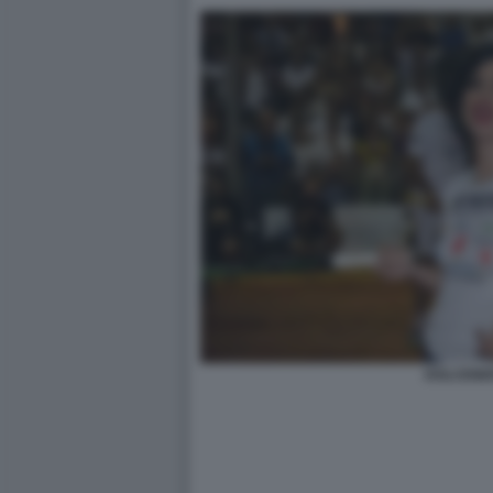
DOLCENE