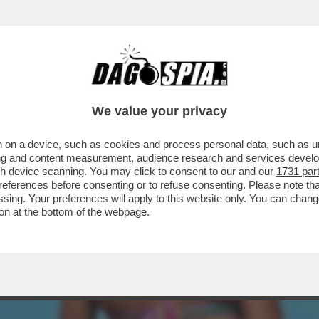
UANCETTE? – È UNA QUASI 50ENNE CHE PRO
We value your privacy
 on a device, such as cookies and process personal data, such as uni
ising and content measurement, audience research and services deve
gh device scanning. You may click to consent to our and our
1731 par
ferences before consenting or to refuse consenting. Please note th
essing. Your preferences will apply to this website only. You can cha
on at the bottom of the webpage.