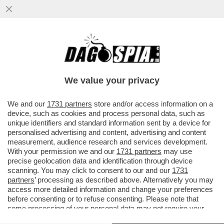
LA RICONOSCETE DALLE GUANCETTE? – È
UNA QUASI 50ENNE CHE PROVA A
TORNARE IN AUGE CON UNA SVOLTA “ROC
We value your privacy
VAI ALL'ARTICOLO
We and our
1731 partners
store and/or access information on a
device, such as cookies and process personal data, such as
unique identifiers and standard information sent by a device for
personalised advertising and content, advertising and content
measurement, audience research and services development.
With your permission we and our
1731 partners
may use
precise geolocation data and identification through device
scanning. You may click to consent to our and our
1731
partners
’ processing as described above. Alternatively you may
access more detailed information and change your preferences
before consenting or to refuse consenting. Please note that
some processing of your personal data may not require your
consent, but you have a right to object to such processing. Your