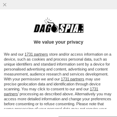
LA RICONOSCETE DALLE GUANCETTE? – È
UNA QUASI 50ENNE CHE PROVA A
TORNARE IN AUGE CON UNA SVOLTA “ROC
We value your privacy
VAI ALL'ARTICOLO
We and our
1731 partners
store and/or access information on a
device, such as cookies and process personal data, such as
unique identifiers and standard information sent by a device for
personalised advertising and content, advertising and content
measurement, audience research and services development.
With your permission we and our
1731 partners
may use
precise geolocation data and identification through device
scanning. You may click to consent to our and our
1731
partners
’ processing as described above. Alternatively you may
access more detailed information and change your preferences
before consenting or to refuse consenting. Please note that
some processing of your personal data may not require your
consent, but you have a right to object to such processing. Your